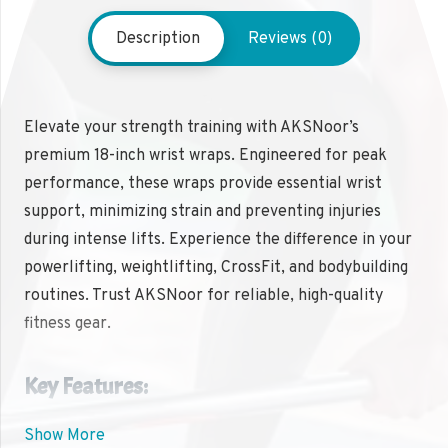
Description
Reviews (0)
Elevate your strength training with AKSNoor’s
premium 18-inch wrist wraps. Engineered for peak
performance, these wraps provide essential wrist
support, minimizing strain and preventing injuries
during intense lifts. Experience the difference in your
powerlifting, weightlifting, CrossFit, and bodybuilding
routines. Trust AKSNoor for reliable, high-quality
fitness gear.
Key Features:
Show More
✔ 18-inch length for optimal wrist support