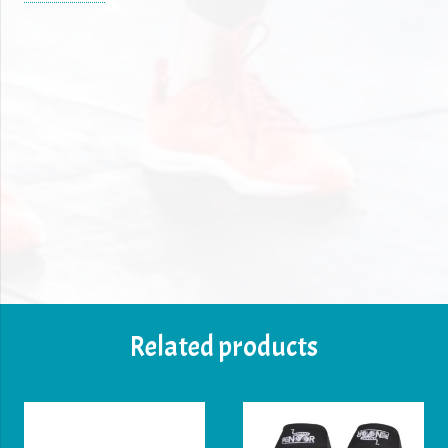
✔ Breathable elastic material for comfort & durability
✔ Strong Velcro closure for a secure fit
✔ Available in Black colors to match your style
✔ Ideal for powerlifting, weightlifting, bodybuilding,
CrossFit & gym training
Enhance your lifting performance with our premium
wrist wraps, designed for powerlifting, weightlifting,
CrossFit, and strength training. These 18-inch long
wraps provide maximum wrist support to prevent
strain and injuries during heavy lifts.
Related products