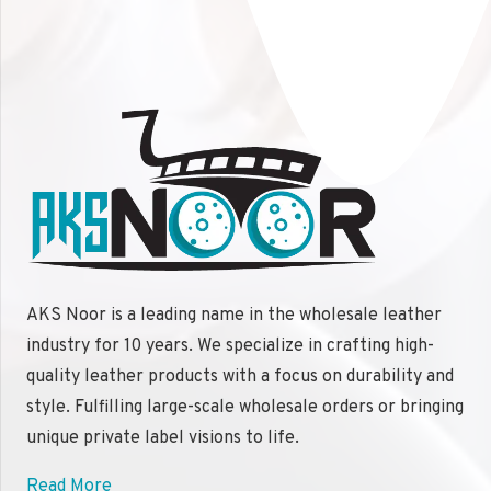
AKS Noor is a leading name in the wholesale leather
industry for 10 years. We specialize in crafting high-
quality leather products with a focus on durability and
style. Fulfilling large-scale wholesale orders or bringing
unique private label visions to life.
Read More