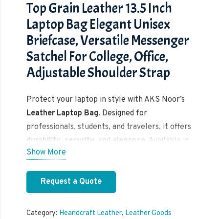
Top Grain Leather 13.5 Inch
Laptop Bag Elegant Unisex
Briefcase, Versatile Messenger
Satchel For College, Office,
Adjustable Shoulder Strap
Protect your laptop in style with AKS Noor’s
Leather Laptop Bag
. Designed for
professionals, students, and travelers, it offers
durability
,
security
, and
elegance
. Available in
Show More
multiple sizes and colors.
Request a Quote
Category:
Heandcraft Leather
,
Leather Goods