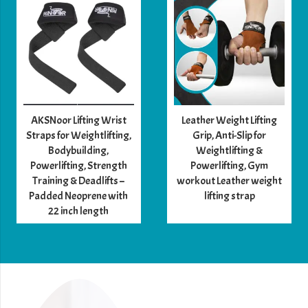
Features
multiple compartments
for organizing
accessories
Comfortable and easy to carry with
adjustable
straps
and
handle
Premium
leather
ensures long-lasting use and a
timeless look
AKSNoor Lifting Wrist
Leather Weight Lifting
Straps for Weightlifting,
Grip, Anti-Slip for
Material:
Bodybuilding,
Weightlifting &
Powerlifting, Strength
Powerlifting, Gym
Training & Deadlifts –
workout Leather weight
Leather
– Premium, durable, and stylish
Padded Neoprene with
lifting strap
Button
,
D hook
,
Anwaar
, and
hook
– Secure
22 inch length
fastening
Color Options: