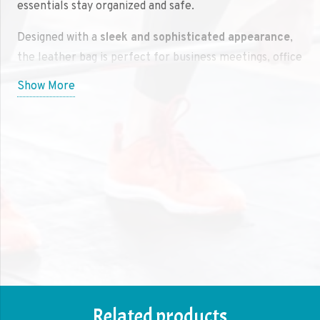
essentials stay organized and safe.
Designed with a
sleek and sophisticated appearance
,
the leather bag is perfect for business meetings, office
settings, or traveling. Its strong and long-lasting
Show More
leather construction ensures that your laptop stays
protected and the bag maintains its high-end look for
years to come. The
high-quality leather
is both stylish
and rugged, offering a polished aesthetic while
providing excellent durability.
The
multiple compartments
and
padded interior
are
designed to keep your laptop and accessories well-
organized. There’s ample space for chargers, pens,
notebooks, and phones, making it easy to access your
items quickly. The
adjustable straps
and sturdy
handle
ensure comfortable carrying, whether you’re on the go
Related products