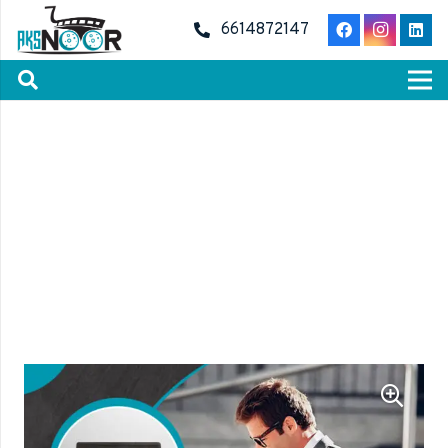
6614872147