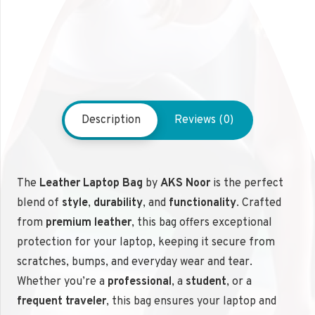
Description
Reviews (0)
The
Leather Laptop Bag
by
AKS Noor
is the perfect
blend of
style
,
durability
, and
functionality
. Crafted
from
premium leather
, this bag offers exceptional
protection for your laptop, keeping it secure from
scratches, bumps, and everyday wear and tear.
Whether you’re a
professional
, a
student
, or a
frequent traveler
, this bag ensures your laptop and