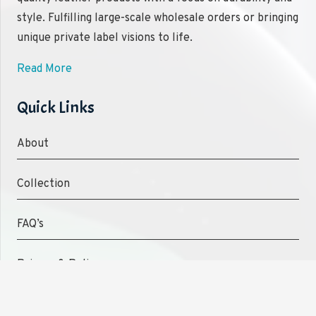
style. Fulfilling large-scale wholesale orders or bringing
unique private label visions to life.
Read More
Quick Links
About
Collection
FAQ’s
Privacy & Policy
Shipping