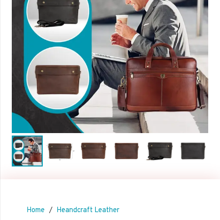
Home
/
Heandcraft Leather