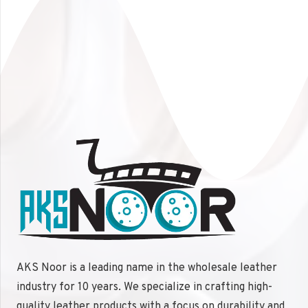
Multiple color options available
Size Options:
Custom sizes available
Choose the
Leather Laptop Bag
by
AKS Noor
to
combine
elegance
,
functionality
, and
protection
for
your laptop. Perfect for any professional or traveler
looking to make a lasting impression.
AKS Noor is a leading name in the wholesale leather
industry for 10 years. We specialize in crafting high-
quality leather products with a focus on durability and